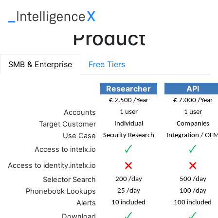
Product
SMB & Enterprise
Free Tiers
Researcher
API
€ 2.500 /Year
€ 7.000 /Year
Accounts
1 user
1 user
Target Customer
Individual
Companies
Use Case
Security Research
Integration / OE
🗸
🗸
Access to intelx.io
🗙
🗙
Access to identity.intelx.io
Selector Search
200 /day
500 /day
Phonebook Lookups
25 /day
100 /day
Alerts
10 included
100 included
🗸
🗸
Download