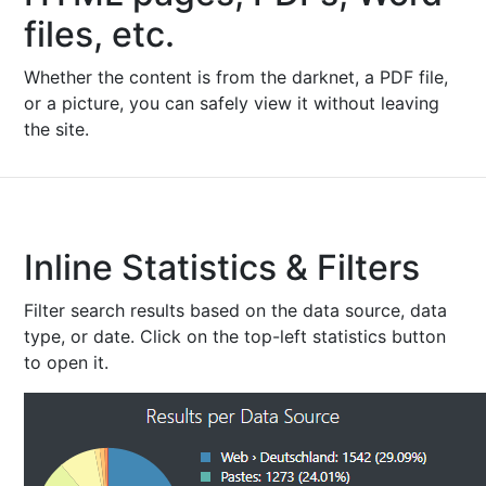
files, etc.
Whether the content is from the darknet, a PDF file,
or a picture, you can safely view it without leaving
the site.
Inline Statistics & Filters
Filter search results based on the data source, data
type, or date. Click on the top-left statistics button
to open it.