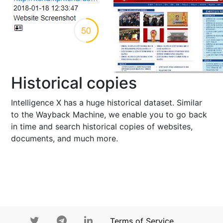
Historical copies
Intelligence X has a huge historical dataset. Similar
to the Wayback Machine, we enable you to go back
in time and search historical copies of websites,
documents, and much more.
Terms of Service