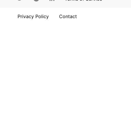
Privacy Policy
Contact