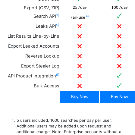
Export (CSV, ZIP)
25 /day
100 /day
3)
🗸
Search API
4)
Fair-use
5)
🗙
🗙
Leaks API
🗙
🗙
List Results Line-by-Line
🗙
🗙
Export Leaked Accounts
🗙
🗙
Reverse Lookup
🗙
🗙
Export Stealer Log
6)
🗙
🗸
API Product Integration
🗙
🗸
Bulk Access
Buy Now
Buy Now
5 users included. 1000 searches per day per user.
Additional users may be added upon request and
additional charge. Note: Enterprise accounts without a