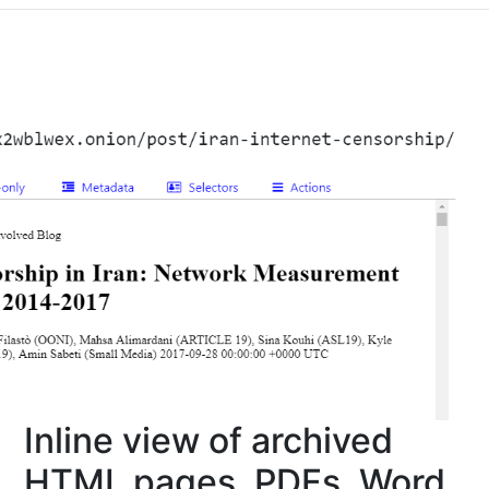
Inline view of archived
HTML pages, PDFs, Word