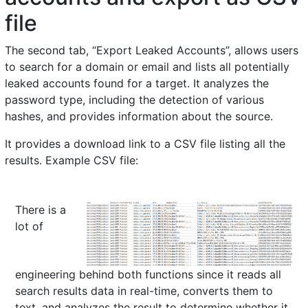
file
The second tab, “Export Leaked Accounts”, allows users
to search for a domain or email and lists all potentially
leaked accounts found for a target. It analyzes the
password type, including the detection of various
hashes, and provides information about the source.
It provides a download link to a CSV file listing all the
results. Example CSV file:
There is a
lot of
engineering behind both functions since it reads all
search results data in real-time, converts them to
text, and analyzes the result to determine whether it