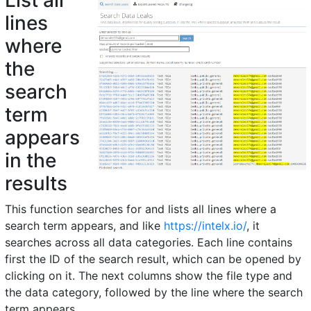
List all
lines
where
the
search
term
appears
in the
results
This function searches for and lists all lines where a
search term appears, and like
https://intelx.io/
, it
searches across all data categories. Each line contains
first the ID of the search result, which can be opened by
clicking on it. The next columns show the file type and
the data category, followed by the line where the search
term appears.