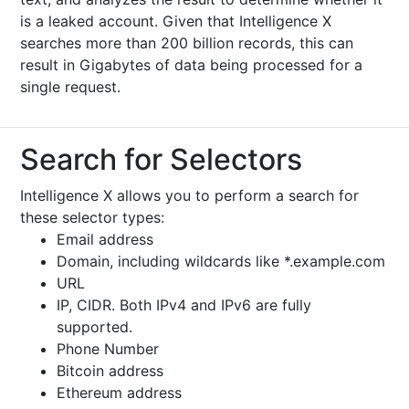
is a leaked account. Given that Intelligence X
searches more than 200 billion records, this can
result in Gigabytes of data being processed for a
single request.
Search for Selectors
Intelligence X allows you to perform a search for
these selector types:
Email address
Domain, including wildcards like *.example.com
URL
IP, CIDR. Both IPv4 and IPv6 are fully
supported.
Phone Number
Bitcoin address
Ethereum address