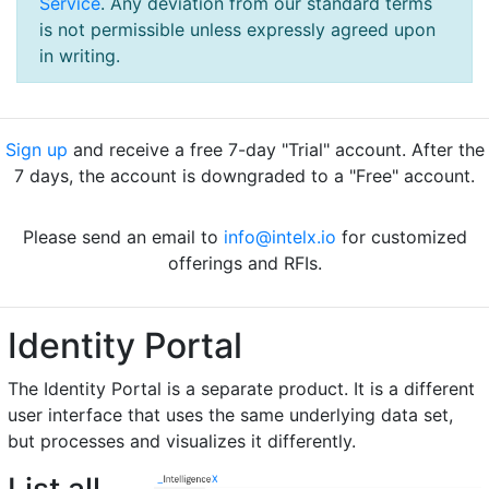
Service
. Any deviation from our standard terms
is not permissible unless expressly agreed upon
in writing.
Sign up
and receive a free 7-day "Trial" account. After the
7 days, the account is downgraded to a "Free" account.
Please send an email to
info@intelx.io
for customized
offerings and RFIs.
Identity Portal
The Identity Portal is a separate product. It is a different
user interface that uses the same underlying data set,
but processes and visualizes it differently.