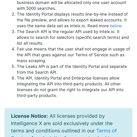
business domain will be allocated only one user account
with 5000 searches.
The Identity Portal displays results line-by-line instead of
the file preview, and allows to export leaked accounts. It
uses the same data set as intelx.io. Read more
below.
The Search API is the regular API used by intelx.io. It
allows to search for selectors (specific search terms) and
list all results.
Fair use means that the user shall not engage in usage of
the API that goes against our Terms of Service such as
mass scraping.
The Leaks API is part of the Identity Portal and separate
from the Search API.
The API, Identity Portal and Enterprise licenses allow
integrating the API into third-party products. All other
licenses do not grant the right to integrate our API into
third-party products.
License Notice:
All licenses provided by
Intelligence X are sold exclusively under the
terms and conditions outlined in our
Terms of