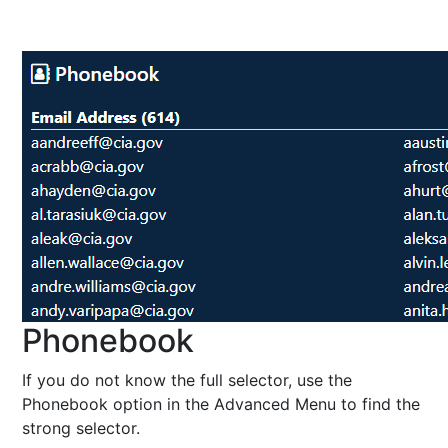
Phonebook
If you do not know the full selector, use the
Phonebook option in the Advanced Menu to find the
strong selector.