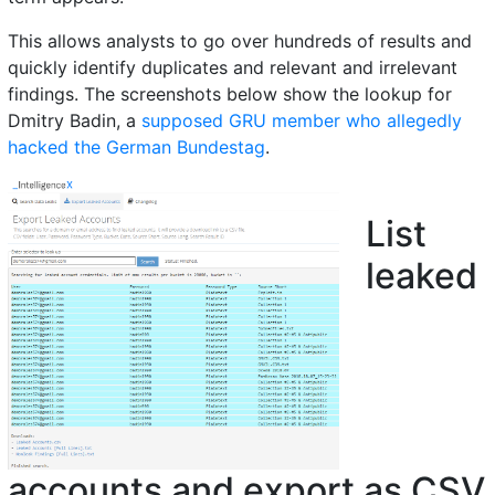
This allows analysts to go over hundreds of results and
quickly identify duplicates and relevant and irrelevant
findings. The screenshots below show the lookup for
Dmitry Badin, a
supposed GRU member who allegedly
hacked the German Bundestag
.
List
leaked
accounts and export as CSV