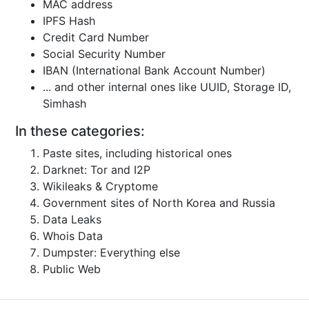
MAC address
IPFS Hash
Credit Card Number
Social Security Number
IBAN (International Bank Account Number)
... and other internal ones like UUID, Storage ID,
Simhash
In these categories:
Paste sites, including historical ones
Darknet: Tor and I2P
Wikileaks & Cryptome
Government sites of North Korea and Russia
Data Leaks
Whois Data
Dumpster: Everything else
Public Web