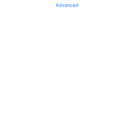
Advanced