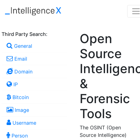
Third Party Search:
Open
General
Source
Email
Intelligen
Domain
&
IP
Forensic
Bitcoin
Tools
Image
Username
The OSINT (Open
Source Intelligence)
Person