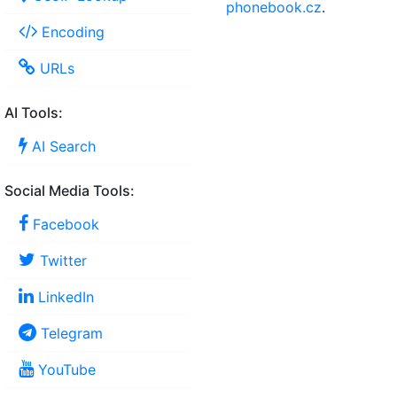
phonebook.cz
.
Encoding
URLs
AI Tools:
AI Search
Social Media Tools:
Facebook
Twitter
LinkedIn
Telegram
YouTube