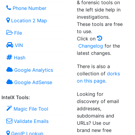
& forensic tools on
Phone Number
the left side help in
investigations.
Location 2 Map
These tools are free
to use.
File
Click on
VIN
Changelog
for the
latest changes.
Hash
There is also a
Google Analytics
collection of
dorks
on this page
.
Google AdSense
Looking for
IntelX Tools:
discovery of email
addresses,
Magic File Tool
subdomains and
Validate Emails
URLs? Use our
brand new free
GeoIP Lookup