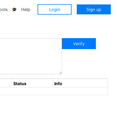
ools
🎓
Help
Login
Sign up
Verify
Status
Info