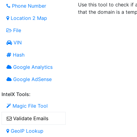
Use this tool to check if 
Phone Number
that the domain is a temp
Location 2 Map
File
VIN
Hash
Google Analytics
Google AdSense
IntelX Tools:
Magic File Tool
Validate Emails
GeoIP Lookup