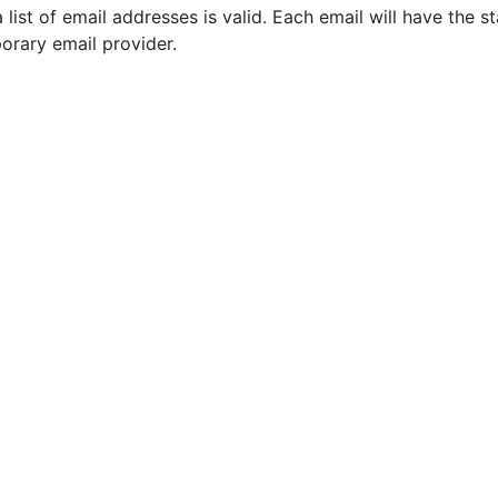
a list of email addresses is valid. Each email will have the s
orary email provider.