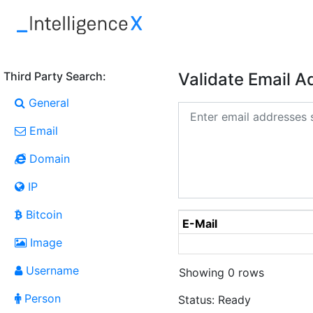
Third Party Search:
Validate Email 
General
Email
Domain
IP
Bitcoin
E-Mail
Image
Username
Showing 0 rows
Person
Status:
Ready