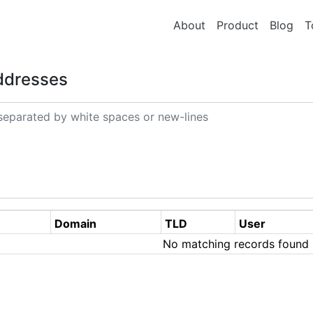
About
Product
Blog
T
Addresses
Domain
TLD
User
No matching records found