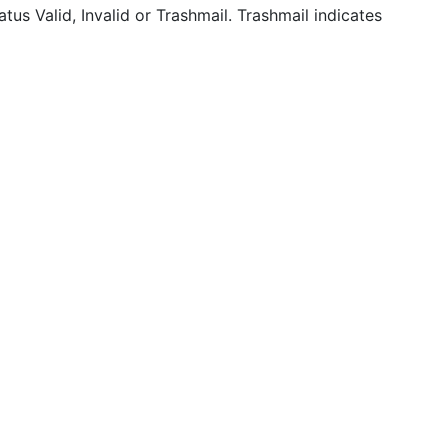
tatus Valid, Invalid or Trashmail. Trashmail indicates