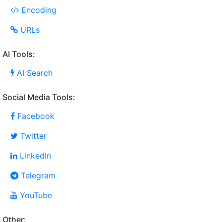
Encoding
URLs
AI Tools:
AI Search
Social Media Tools:
Facebook
Twitter
LinkedIn
Telegram
YouTube
Other: