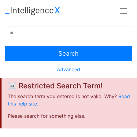
Search
Advanced
☠️ Restricted Search Term!
The search term you entered is not valid. Why?
Read
this help site.
Please search for something else.